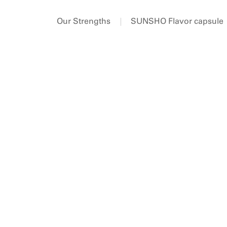
Our Strengths
SUNSHO Flavor capsule