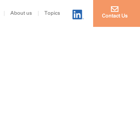
About us
Topics
Contact Us