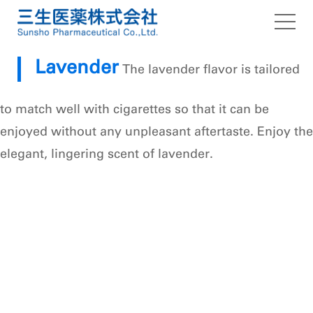
Our Strengths
Lavender
The lavender flavor is tailored
SUNSHO Flavor capsule
to match well with cigarettes so that it can be
About us
enjoyed without any unpleasant aftertaste. Enjoy the
elegant, lingering scent of lavender.
Topics
Contact Us
Social Media Policy
privacy policy